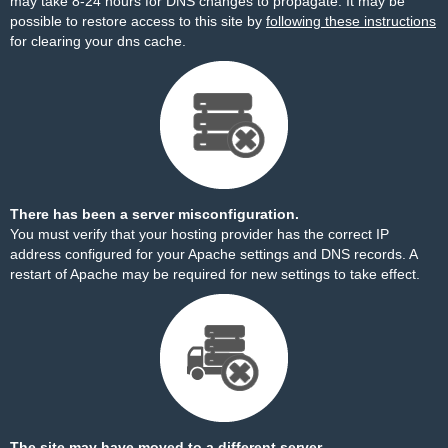
may take 8-24 hours for DNS changes to propagate. It may be
possible to restore access to this site by
following these instructions
for clearing your dns cache.
There has been a server misconfiguration.
You must verify that your hosting provider has the correct IP
address configured for your Apache settings and DNS records. A
restart of Apache may be required for new settings to take effect.
The site may have moved to a different server.