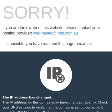
SORRY!
If you are the owner of this website, please contact your
hosting provider:
webmaster@hofs.com.au
It is possible you have reached this page because:
The IP address has changed.
The IP address for this domain may have changed recently. Check
your DNS settings to verify that the domain is set up correctly. It